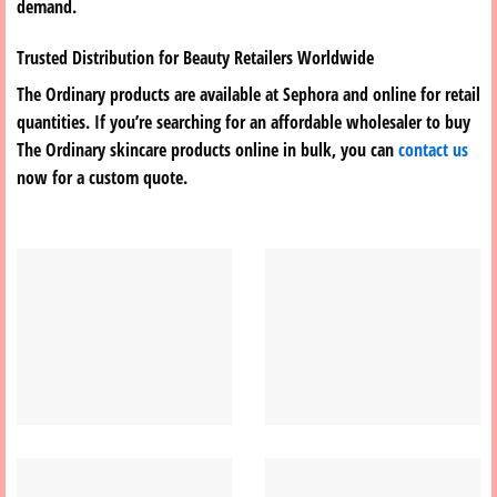
demand.
Trusted Distribution for Beauty Retailers Worldwide
The Ordinary products are available at Sephora and online for retail
quantities. If you’re searching for an affordable wholesaler to buy
The Ordinary skincare products online in bulk, you can
contact us
now for a custom quote.