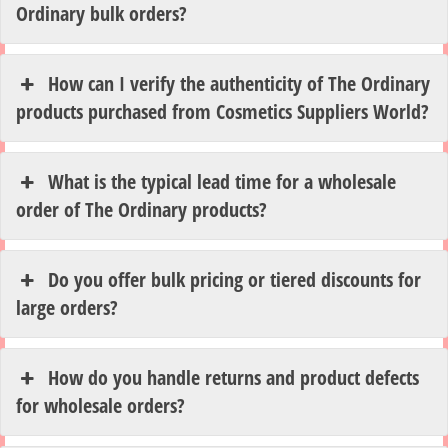
Ordinary bulk orders?
How can I verify the authenticity of The Ordinary
products purchased from Cosmetics Suppliers World?
What is the typical lead time for a wholesale
order of The Ordinary products?
Do you offer bulk pricing or tiered discounts for
large orders?
How do you handle returns and product defects
for wholesale orders?