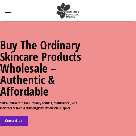
Skip
to
content
Buy The Ordinary
Skincare Products
Wholesale –
Authentic &
Affordable
Source authentic The Ordinary serums, moisturizers, and
treatments from a trusted global wholesale supplier.
Contact us