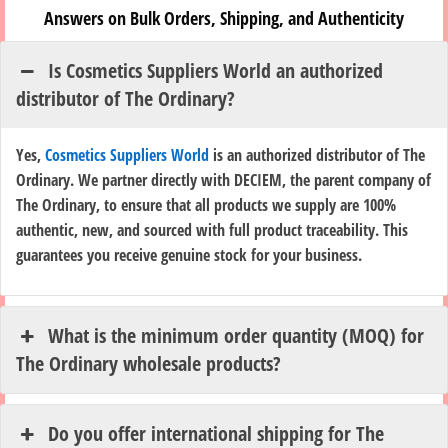
Answers on Bulk Orders, Shipping, and Authenticity
Is Cosmetics Suppliers World an authorized
distributor of The Ordinary?
Yes,
Cosmetics Suppliers World
is an authorized distributor of The
Ordinary. We partner directly with DECIEM, the parent company of
The Ordinary, to ensure that all products we supply are 100%
authentic, new, and sourced with full product traceability. This
guarantees you receive genuine stock for your business.
What is the minimum order quantity (MOQ) for
The Ordinary wholesale products?
Do you offer international shipping for The