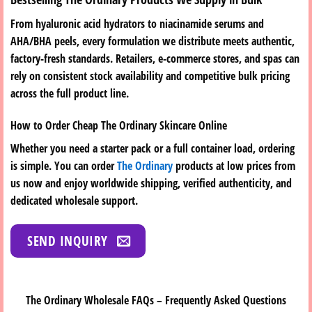
From hyaluronic acid hydrators to niacinamide serums and
AHA/BHA peels, every formulation we distribute meets authentic,
factory-fresh standards. Retailers, e-commerce stores, and spas can
rely on consistent stock availability and competitive bulk pricing
across the full product line.
How to Order Cheap The Ordinary Skincare Online
Whether you need a starter pack or a full container load, ordering
is simple. You can order
The Ordinary
products at low prices from
us now and enjoy worldwide shipping, verified authenticity, and
dedicated wholesale support.
SEND INQUIRY
The Ordinary Wholesale FAQs – Frequently Asked Questions