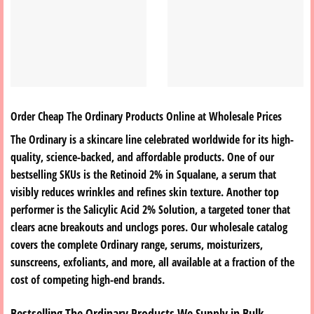
Order Cheap The Ordinary Products Online at Wholesale Prices
The Ordinary is a skincare line celebrated worldwide for its high-
quality, science-backed, and affordable products. One of our
bestselling SKUs is the
Retinoid 2% in Squalane
, a serum that
visibly reduces wrinkles and refines skin texture. Another top
performer is the
Salicylic Acid 2% Solution
, a targeted toner that
clears acne breakouts and unclogs pores. Our wholesale catalog
covers the complete Ordinary range, serums, moisturizers,
sunscreens, exfoliants, and more, all available at a fraction of the
cost of competing high-end brands.
Bestselling The Ordinary Products We Supply in Bulk