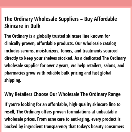
The Ordinary Wholesale Suppliers – Buy Affordable
Skincare in Bulk
The Ordinary is a globally trusted skincare line known for
clinically-proven, affordable products. Our wholesale catalog
includes serums, moisturizers, toners, and treatments sourced
directly to keep your shelves stocked. As a dedicated The Ordinary
wholesale supplier for over 2 years, we help retailers, salons, and
pharmacies grow with reliable bulk pricing and fast global
shipping.
Why Retailers Choose Our Wholesale The Ordinary Range
If you’re looking for an affordable, high-quality skincare line to
resell, The Ordinary offers proven formulations at unbeatable
wholesale prices. From acne care to anti-aging, every product is
backed by ingredient transparency that today’s beauty consumers