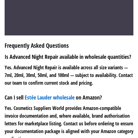
Frequently Asked Questions
Is Advanced Night Repair available in wholesale quantities?
Yes. Advanced Night Repair is available across all size variants —
7ml, 20ml, 30ml, 50ml, and 100ml — subject to availability. Contact
our team to confirm current stock and pricing.
Can I sell
Estée Lauder wholesale
on Amazon?
Yes. Cosmetics Suppliers World provides Amazon-compatible
invoice documentation and, where available, brand authorisation
letters for marketplace listing. Contact us before ordering to ensure
your documentation package is aligned with your Amazon category