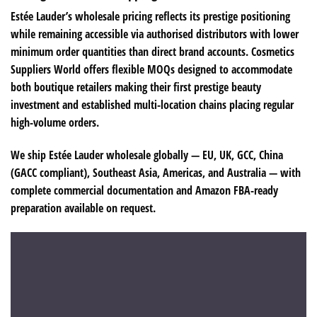
Estée Lauder’s wholesale pricing reflects its prestige positioning
while remaining accessible via authorised distributors with lower
minimum order quantities than direct brand accounts. Cosmetics
Suppliers World offers flexible MOQs designed to accommodate
both boutique retailers making their first prestige beauty
investment and established multi-location chains placing regular
high-volume orders.
We ship Estée Lauder wholesale globally — EU, UK, GCC, China
(GACC compliant), Southeast Asia, Americas, and Australia — with
complete commercial documentation and Amazon FBA-ready
preparation available on request.