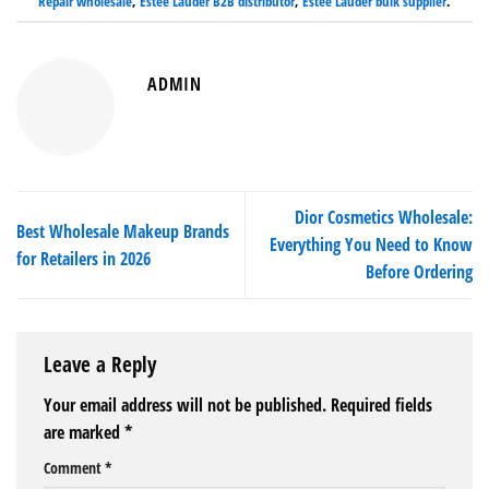
Repair wholesale
,
Estee Lauder B2B distributor
,
Estee Lauder bulk supplier
.
ADMIN
Dior Cosmetics Wholesale:
Best Wholesale Makeup Brands
Everything You Need to Know
for Retailers in 2026
Before Ordering
Leave a Reply
Your email address will not be published.
Required fields
are marked
*
Comment
*