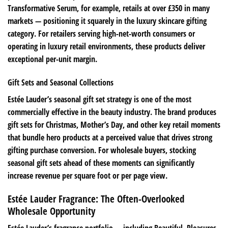
Transformative Serum, for example, retails at over £350 in many
markets — positioning it squarely in the luxury skincare gifting
category. For retailers serving high-net-worth consumers or
operating in luxury retail environments, these products deliver
exceptional per-unit margin.
Gift Sets and Seasonal Collections
Estée Lauder’s seasonal gift set strategy is one of the most
commercially effective in the beauty industry. The brand produces
gift sets for Christmas, Mother’s Day, and other key retail moments
that bundle hero products at a perceived value that drives strong
gifting purchase conversion. For wholesale buyers, stocking
seasonal gift sets ahead of these moments can significantly
increase revenue per square foot or per page view.
Estée Lauder Fragrance: The Often-Overlooked
Wholesale Opportunity