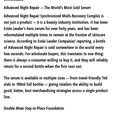
Advanced Night Repair — The World’s Most Sold Serum
Advanced Night Repair Synchronized Multi-Recovery Complex is
not just a product — it is a beauty industry institution. It has been
Estée Lauder’s hero serum for over forty years, and has been
reformulated multiple times to remain at the frontier of skincare
science. According to Estée Lauder Companies’ reporting, a bottle
of Advanced Night Repair is sold somewhere in the world every
few seconds. For wholesale buyers, this translates to one thing:
there is always a consumer willing to buy it, and they will reliably
return for a second bottle when the first runs out.
The serum is available in multiple sizes — from travel-friendly 7ml
vials to 100ml full bottles — giving retailers the ability to build
good, better, best merchandising strategies across a single product
line.
Double Wear Stay-in-Place Foundation