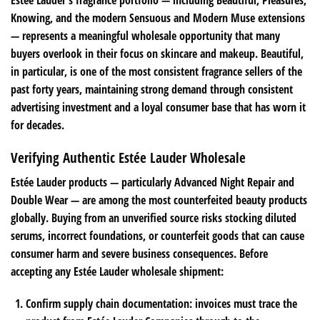
Estée Lauder’s fragrance portfolio — including Beautiful, Pleasures,
Knowing, and the modern Sensuous and Modern Muse extensions
— represents a meaningful wholesale opportunity that many
buyers overlook in their focus on skincare and makeup. Beautiful,
in particular, is one of the most consistent fragrance sellers of the
past forty years, maintaining strong demand through consistent
advertising investment and a loyal consumer base that has worn it
for decades.
Verifying Authentic Estée Lauder Wholesale
Estée Lauder products — particularly Advanced Night Repair and
Double Wear — are among the most counterfeited beauty products
globally. Buying from an unverified source risks stocking diluted
serums, incorrect foundations, or counterfeit goods that can cause
consumer harm and severe business consequences. Before
accepting any Estée Lauder wholesale shipment:
Confirm supply chain documentation: invoices must trace the