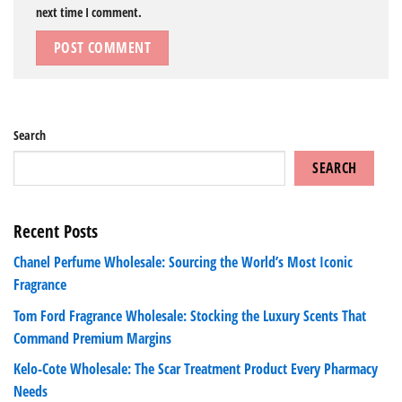
next time I comment.
Search
SEARCH
Recent Posts
Chanel Perfume Wholesale: Sourcing the World’s Most Iconic
Fragrance
Tom Ford Fragrance Wholesale: Stocking the Luxury Scents That
Command Premium Margins
Kelo-Cote Wholesale: The Scar Treatment Product Every Pharmacy
Needs