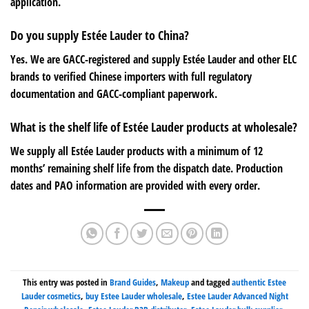
application.
Do you supply Estée Lauder to China?
Yes. We are GACC-registered and supply Estée Lauder and other ELC
brands to verified Chinese importers with full regulatory
documentation and GACC-compliant paperwork.
What is the shelf life of Estée Lauder products at wholesale?
We supply all Estée Lauder products with a minimum of 12
months’ remaining shelf life from the dispatch date. Production
dates and PAO information are provided with every order.
This entry was posted in
Brand Guides
,
Makeup
and tagged
authentic Estee
Lauder cosmetics
,
buy Estee Lauder wholesale
,
Estee Lauder Advanced Night