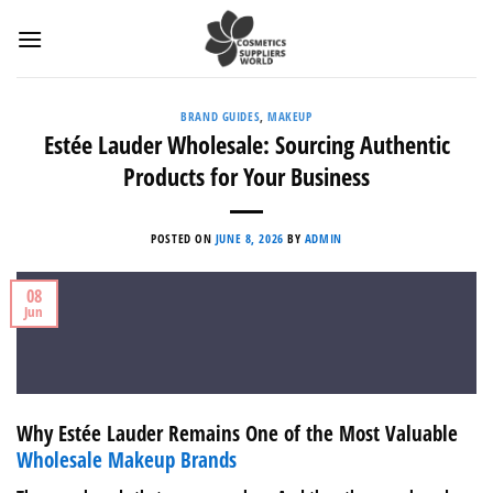
Skip
to
content
BRAND GUIDES
,
MAKEUP
Estée Lauder Wholesale: Sourcing Authentic
Products for Your Business
POSTED ON
JUNE 8, 2026
BY
ADMIN
08
Jun
Why Estée Lauder Remains One of the Most Valuable
Wholesale Makeup Brands