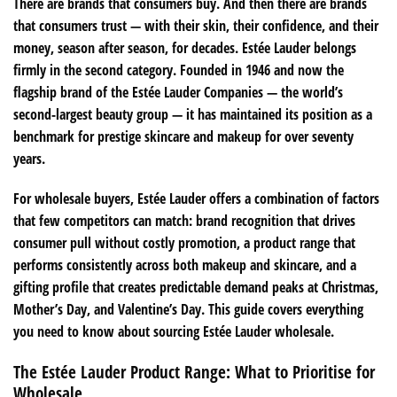
There are brands that consumers buy. And then there are brands
that consumers trust — with their skin, their confidence, and their
money, season after season, for decades. Estée Lauder belongs
firmly in the second category. Founded in 1946 and now the
flagship brand of the Estée Lauder Companies — the world’s
second-largest beauty group — it has maintained its position as a
benchmark for prestige skincare and makeup for over seventy
years.
For wholesale buyers, Estée Lauder offers a combination of factors
that few competitors can match: brand recognition that drives
consumer pull without costly promotion, a product range that
performs consistently across both makeup and skincare, and a
gifting profile that creates predictable demand peaks at Christmas,
Mother’s Day, and Valentine’s Day. This guide covers everything
you need to know about sourcing Estée Lauder wholesale.
The Estée Lauder Product Range: What to Prioritise for
Wholesale