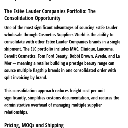
The Estée Lauder Companies Portfolio: The
Consolidation Opportunity
One of the most significant advantages of sourcing Estée Lauder
wholesale through Cosmetics Suppliers World is the ability to
consolidate with other Estée Lauder Companies brands in a single
shipment. The ELC portfolio includes MAC, Clinique, Lancome,
Benefit Cosmetics, Tom Ford Beauty, Bobbi Brown, Aveda, and La
Mer — meaning a retailer building a prestige beauty range can
source multiple flagship brands in one consolidated order with
split invoicing by brand.
This consolidation approach reduces freight cost per unit
significantly, simplifies customs documentation, and reduces the
administrative overhead of managing multiple supplier
relationships.
Pricing, MOQs and Shipping