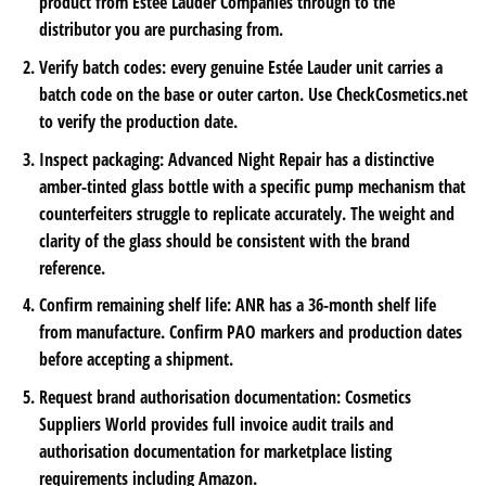
product from Estée Lauder Companies through to the
distributor you are purchasing from.
Verify batch codes: every genuine Estée Lauder unit carries a
batch code on the base or outer carton. Use CheckCosmetics.net
to verify the production date.
Inspect packaging: Advanced Night Repair has a distinctive
amber-tinted glass bottle with a specific pump mechanism that
counterfeiters struggle to replicate accurately. The weight and
clarity of the glass should be consistent with the brand
reference.
Confirm remaining shelf life: ANR has a 36-month shelf life
from manufacture. Confirm PAO markers and production dates
before accepting a shipment.
Request brand authorisation documentation: Cosmetics
Suppliers World provides full invoice audit trails and
authorisation documentation for marketplace listing
requirements including Amazon.