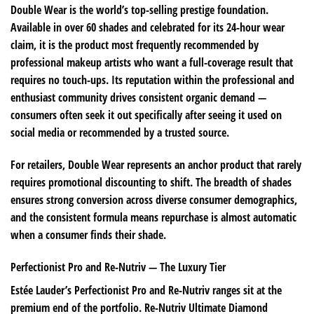
Double Wear is the world’s top-selling prestige foundation.
Available in over 60 shades and celebrated for its 24-hour wear
claim, it is the product most frequently recommended by
professional makeup artists who want a full-coverage result that
requires no touch-ups. Its reputation within the professional and
enthusiast community drives consistent organic demand —
consumers often seek it out specifically after seeing it used on
social media or recommended by a trusted source.
For retailers, Double Wear represents an anchor product that rarely
requires promotional discounting to shift. The breadth of shades
ensures strong conversion across diverse consumer demographics,
and the consistent formula means repurchase is almost automatic
when a consumer finds their shade.
Perfectionist Pro and Re-Nutriv — The Luxury Tier
Estée Lauder’s Perfectionist Pro and Re-Nutriv ranges sit at the
premium end of the portfolio. Re-Nutriv Ultimate Diamond