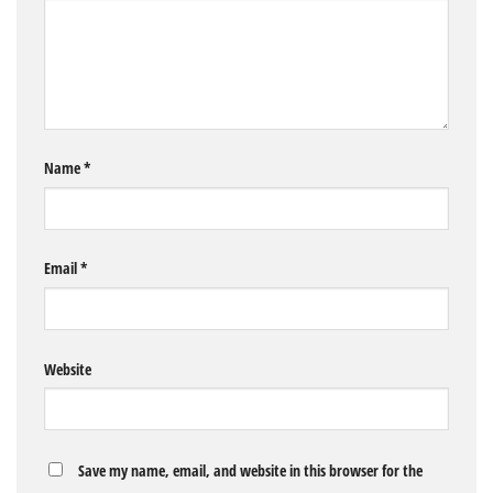
Name
*
Email
*
Website
Save my name, email, and website in this browser for the