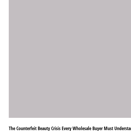
The Counterfeit Beauty Crisis Every Wholesale Buyer Must Understan