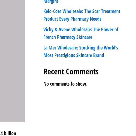
Margins
Kelo-Cote Wholesale: The Scar Treatment
Product Every Pharmacy Needs
Vichy & Avene Wholesale: The Power of
French Pharmacy Skincare
La Mer Wholesale: Stocking the World’s
Most Prestigious Skincare Brand
Recent Comments
No comments to show.
4 billion