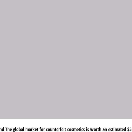
d The global market for counterfeit cosmetics is worth an estimated $5.