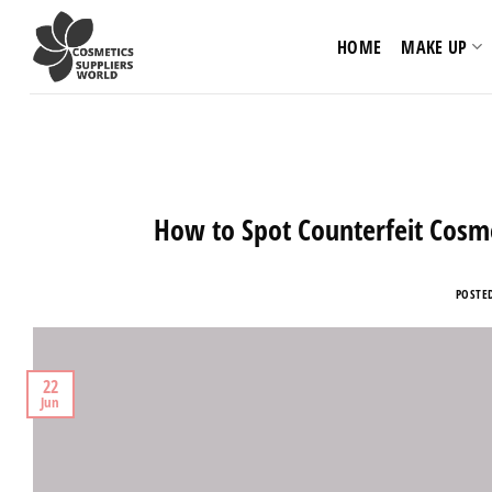
Skip
to
HOME
MAKE UP
content
How to Spot Counterfeit Cosme
POSTE
22
Jun