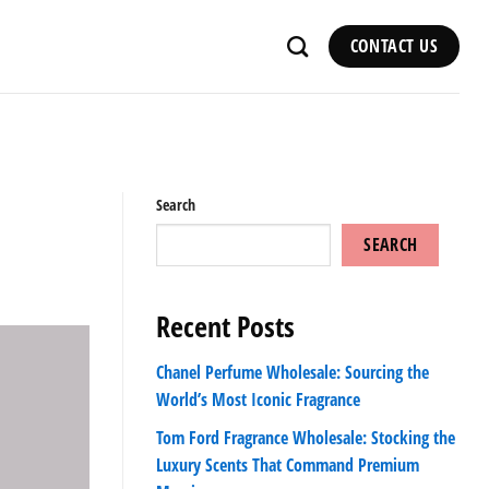
CONTACT US
Search
SEARCH
Recent Posts
Chanel Perfume Wholesale: Sourcing the
World’s Most Iconic Fragrance
Tom Ford Fragrance Wholesale: Stocking the
Luxury Scents That Command Premium