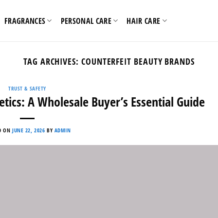
FRAGRANCES
PERSONAL CARE
HAIR CARE
TAG ARCHIVES:
COUNTERFEIT BEAUTY BRANDS
TRUST & SAFETY
tics: A Wholesale Buyer’s Essential Guide
D ON
JUNE 22, 2026
BY
ADMIN