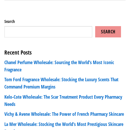
Search
SEARCH
Recent Posts
Chanel Perfume Wholesale: Sourcing the World’s Most Iconic
Fragrance
Tom Ford Fragrance Wholesale: Stocking the Luxury Scents That
Command Premium Margins
Kelo-Cote Wholesale: The Scar Treatment Product Every Pharmacy
Needs
Vichy & Avene Wholesale: The Power of French Pharmacy Skincare
La Mer Wholesale: Stocking the World’s Most Prestigious Skincare