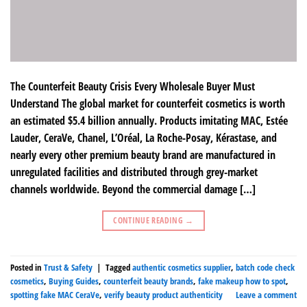
The Counterfeit Beauty Crisis Every Wholesale Buyer Must
Understand The global market for counterfeit cosmetics is worth
an estimated $5.4 billion annually. Products imitating MAC, Estée
Lauder, CeraVe, Chanel, L’Oréal, La Roche-Posay, Kérastase, and
nearly every other premium beauty brand are manufactured in
unregulated facilities and distributed through grey-market
channels worldwide. Beyond the commercial damage […]
CONTINUE READING
→
Posted in
Trust & Safety
|
Tagged
authentic cosmetics supplier
,
batch code check
cosmetics
,
Buying Guides
,
counterfeit beauty brands
,
fake makeup how to spot
,
spotting fake MAC CeraVe
,
verify beauty product authenticity
Leave a comment