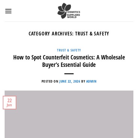
Skip
to
content
CATEGORY ARCHIVES:
TRUST & SAFETY
TRUST & SAFETY
How to Spot Counterfeit Cosmetics: A Wholesale
Buyer’s Essential Guide
POSTED ON
JUNE 22, 2026
BY
ADMIN
22
Jun