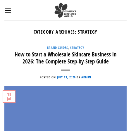
Skip
to
content
CATEGORY ARCHIVES:
STRATEGY
BRAND GUIDES
,
STRATEGY
How to Start a Wholesale Skincare Business in
2026: The Complete Step-by-Step Guide
POSTED ON
JULY 13, 2026
BY
ADMIN
13
Jul