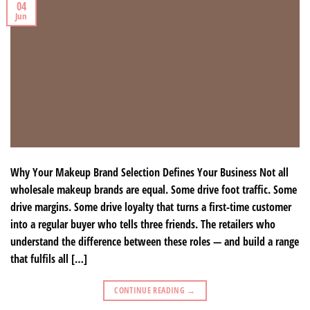
04
Jun
Why Your Makeup Brand Selection Defines Your Business Not all
wholesale makeup brands are equal. Some drive foot traffic. Some
drive margins. Some drive loyalty that turns a first-time customer
into a regular buyer who tells three friends. The retailers who
understand the difference between these roles — and build a range
that fulfils all […]
CONTINUE READING
→