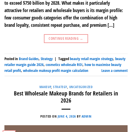
to exceed $750 billion by 2028. What makes it particularly
attractive for retailers and wholesale buyers is its margin profile:
few consumer goods categories offer the combination of high
brand loyalty, consistent repeat purchase, and premium […]
CONTINUE READING
→
Posted in
Brand Guides
,
Strategy
|
Tagged
beauty retail margin strategy
,
beauty
retailer margin guide 2026
,
cosmetics wholesale ROI
,
how to maximise beauty
retail profit
,
wholesale makeup profit margin calculation
Leave a comment
MAKEUP
,
STRATEGY
,
UNCATEGORIZED
Best Wholesale Makeup Brands for Retailers in
2026
POSTED ON
JUNE 4, 2026
BY
ADMIN