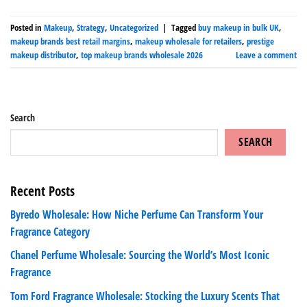
Posted in
Makeup
,
Strategy
,
Uncategorized
|
Tagged
buy makeup in bulk UK
,
makeup brands best retail margins
,
makeup wholesale for retailers
,
prestige
makeup distributor
,
top makeup brands wholesale 2026
Leave a comment
Search
SEARCH
Recent Posts
Byredo Wholesale: How Niche Perfume Can Transform Your
Fragrance Category
Chanel Perfume Wholesale: Sourcing the World’s Most Iconic
Fragrance
Tom Ford Fragrance Wholesale: Stocking the Luxury Scents That