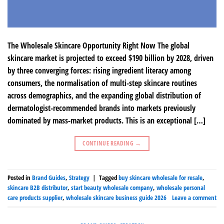
The Wholesale Skincare Opportunity Right Now The global
skincare market is projected to exceed $190 billion by 2028, driven
by three converging forces: rising ingredient literacy among
consumers, the normalisation of multi-step skincare routines
across demographics, and the expanding global distribution of
dermatologist-recommended brands into markets previously
dominated by mass-market products. This is an exceptional […]
CONTINUE READING
→
Posted in
Brand Guides
,
Strategy
|
Tagged
buy skincare wholesale for resale
,
skincare B2B distributor
,
start beauty wholesale company
,
wholesale personal
care products supplier
,
wholesale skincare business guide 2026
Leave a comment