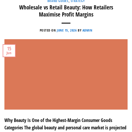
BRAND GUIDES
,
STRATEGY
Wholesale vs Retail Beauty: How Retailers
Maximise Profit Margins
POSTED ON
JUNE 15, 2026
BY
ADMIN
15
Jun
Why Beauty Is One of the Highest-Margin Consumer Goods
Categories The global beauty and personal care market is projected