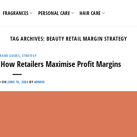
FRAGRANCES
PERSONAL CARE
HAIR CARE
TAG ARCHIVES:
BEAUTY RETAIL MARGIN STRATEGY
RAND GUIDES
,
STRATEGY
 How Retailers Maximise Profit Margins
D ON
JUNE 15, 2026
BY
ADMIN