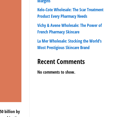
Margins
Kelo-Cote Wholesale: The Scar Treatment
Product Every Pharmacy Needs
Vichy & Avene Wholesale: The Power of
French Pharmacy Skincare
La Mer Wholesale: Stocking the World’s
Most Prestigious Skincare Brand
Recent Comments
No comments to show.
0 billion by