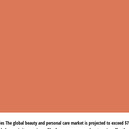
 The global beauty and personal care market is projected to exceed $75