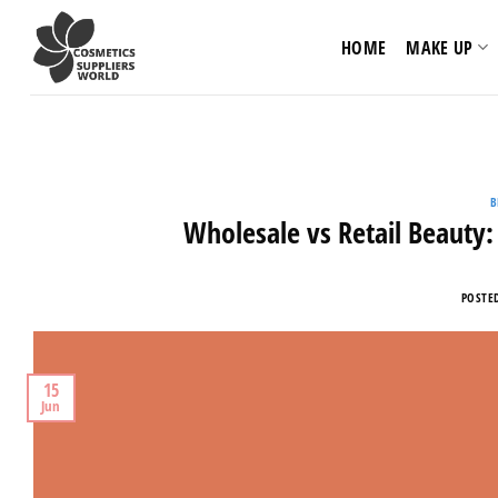
Skip
to
HOME
MAKE UP
content
B
Wholesale vs Retail Beauty:
POSTE
15
Jun