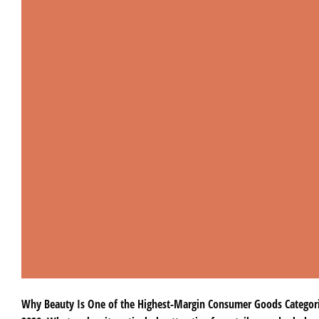
Why Beauty Is One of the Highest-Margin Consumer Goods Categories