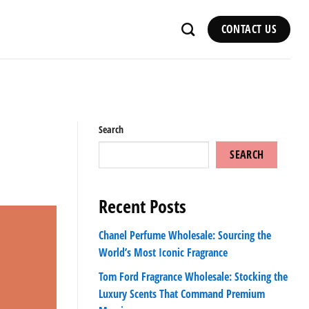
CONTACT US
Search
SEARCH
Recent Posts
Chanel Perfume Wholesale: Sourcing the
World’s Most Iconic Fragrance
Tom Ford Fragrance Wholesale: Stocking the
Luxury Scents That Command Premium