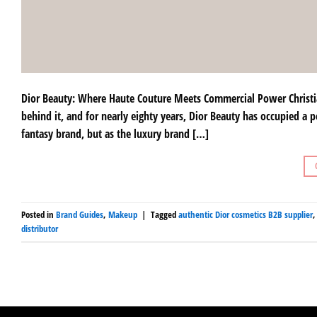
Dior Beauty: Where Haute Couture Meets Commercial Power Christian
behind it, and for nearly eighty years, Dior Beauty has occupied a p
fantasy brand, but as the luxury brand […]
Posted in
Brand Guides
,
Makeup
|
Tagged
authentic Dior cosmetics B2B supplier
distributor