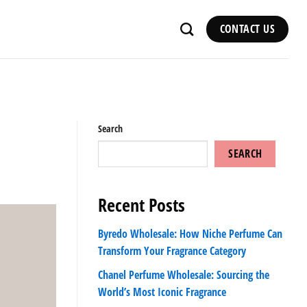
CONTACT US
Search
SEARCH
Recent Posts
Byredo Wholesale: How Niche Perfume Can
Transform Your Fragrance Category
Chanel Perfume Wholesale: Sourcing the
World’s Most Iconic Fragrance