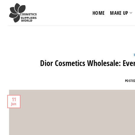
Skip
to
HOME
MAKE UP
content
Dior Cosmetics Wholesale: Eve
POSTE
11
Jun