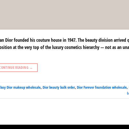
 Dior founded his couture house in 1947. The beauty division arrived 
osition at the very top of the luxury cosmetics hierarchy — not as an un
CONTINUE READING
→
,
buy Dior makeup wholesale
,
Dior beauty bulk order
,
Dior Forever foundation wholesale
,
L