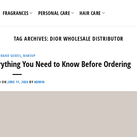
FRAGRANCES
PERSONAL CARE
HAIR CARE
TAG ARCHIVES:
DIOR WHOLESALE DISTRIBUTOR
BRAND GUIDES
,
MAKEUP
rything You Need to Know Before Ordering
D ON
JUNE 11, 2026
BY
ADMIN