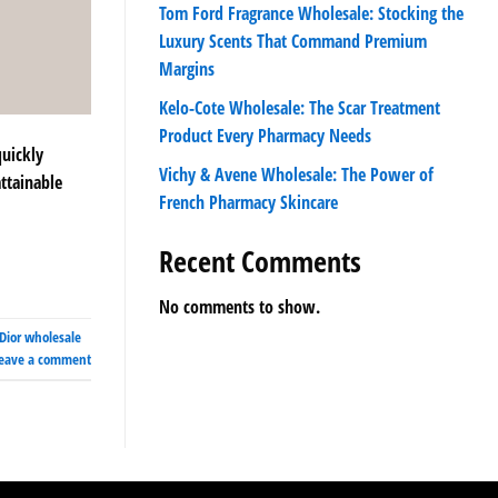
Tom Ford Fragrance Wholesale: Stocking the
Luxury Scents That Command Premium
Margins
Kelo-Cote Wholesale: The Scar Treatment
Product Every Pharmacy Needs
quickly
Vichy & Avene Wholesale: The Power of
attainable
French Pharmacy Skincare
Recent Comments
No comments to show.
Dior wholesale
eave a comment