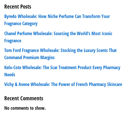
Recent Posts
Byredo Wholesale: How Niche Perfume Can Transform Your
Fragrance Category
Chanel Perfume Wholesale: Sourcing the World’s Most Iconic
Fragrance
Tom Ford Fragrance Wholesale: Stocking the Luxury Scents That
Command Premium Margins
Kelo-Cote Wholesale: The Scar Treatment Product Every Pharmacy
Needs
Vichy & Avene Wholesale: The Power of French Pharmacy Skincare
Recent Comments
No comments to show.