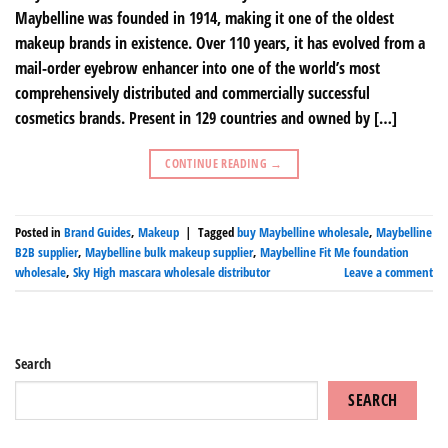
Maybelline was founded in 1914, making it one of the oldest
makeup brands in existence. Over 110 years, it has evolved from a
mail-order eyebrow enhancer into one of the world’s most
comprehensively distributed and commercially successful
cosmetics brands. Present in 129 countries and owned by […]
CONTINUE READING
→
Posted in
Brand Guides
,
Makeup
|
Tagged
buy Maybelline wholesale
,
Maybelline
B2B supplier
,
Maybelline bulk makeup supplier
,
Maybelline Fit Me foundation
wholesale
,
Sky High mascara wholesale distributor
Leave a comment
Search
SEARCH