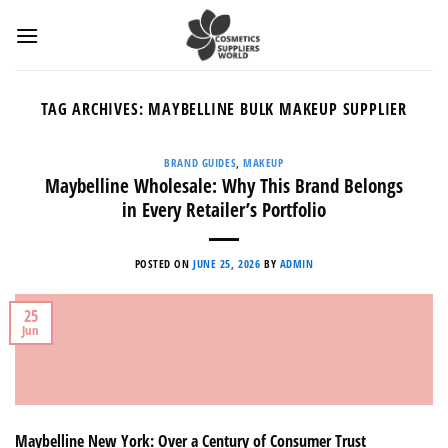
Skip
to
content
TAG ARCHIVES:
MAYBELLINE BULK MAKEUP SUPPLIER
BRAND GUIDES
,
MAKEUP
Maybelline Wholesale: Why This Brand Belongs
in Every Retailer’s Portfolio
POSTED ON
JUNE 25, 2026
BY
ADMIN
25
Jun
Maybelline New York: Over a Century of Consumer Trust