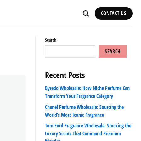
CONTACT US
Search
SEARCH
Recent Posts
Byredo Wholesale: How Niche Perfume Can
Transform Your Fragrance Category
Chanel Perfume Wholesale: Sourcing the
World’s Most Iconic Fragrance
Tom Ford Fragrance Wholesale: Stocking the
Luxury Scents That Command Premium