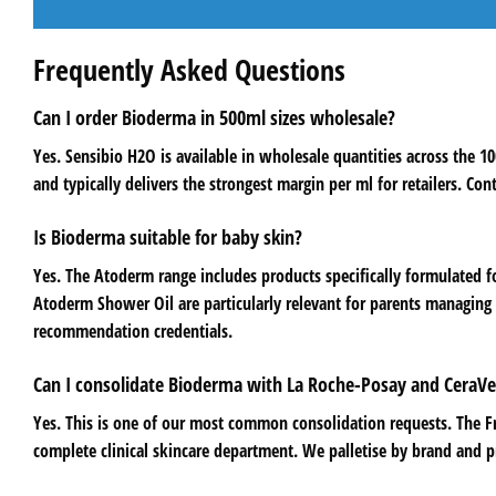
Frequently Asked Questions
Can I order Bioderma in 500ml sizes wholesale?
Yes. Sensibio H2O is available in wholesale quantities across the 
and typically delivers the strongest margin per ml for retailers. Con
Is Bioderma suitable for baby skin?
Yes. The Atoderm range includes products specifically formulated 
Atoderm Shower Oil are particularly relevant for parents managing 
recommendation credentials.
Can I consolidate Bioderma with La Roche-Posay and CeraVe
Yes. This is one of our most common consolidation requests. The 
complete clinical skincare department. We palletise by brand and pr