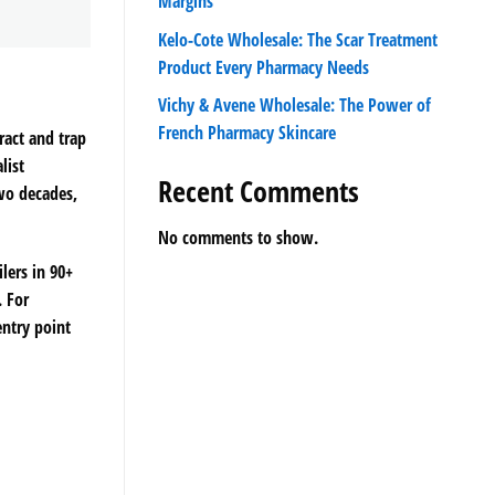
Margins
Kelo-Cote Wholesale: The Scar Treatment
Product Every Pharmacy Needs
Vichy & Avene Wholesale: The Power of
French Pharmacy Skincare
ract and trap
list
Recent Comments
two decades,
No comments to show.
lers in 90+
. For
entry point