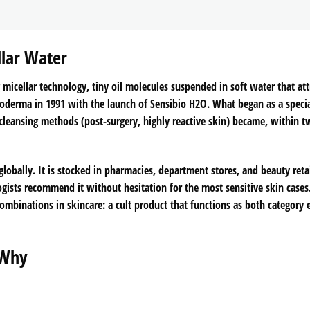
llar Water
g micellar technology, tiny oil molecules suspended in soft water that att
oderma in 1991 with the launch of Sensibio H2O. What began as a specia
 cleansing methods (post-surgery, highly reactive skin) became, within 
globally. It is stocked in pharmacies, department stores, and beauty retai
logists recommend it without hesitation for the most sensitive skin cases
binations in skincare: a cult product that functions as both category 
 Why