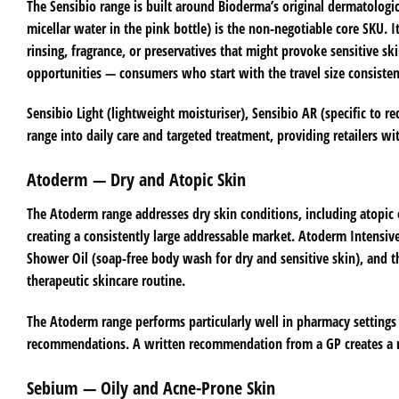
The Sensibio range is built around Bioderma’s original dermatologica
micellar water in the pink bottle) is the non-negotiable core SKU.
rinsing, fragrance, or preservatives that might provoke sensitive sk
opportunities — consumers who start with the travel size consisten
Sensibio Light (lightweight moisturiser), Sensibio AR (specific to r
range into daily care and targeted treatment, providing retailers wi
Atoderm — Dry and Atopic Skin
The Atoderm range addresses dry skin conditions, including atopic 
creating a consistently large addressable market. Atoderm Intensiv
Shower Oil (soap-free body wash for dry and sensitive skin), and
therapeutic skincare routine.
The Atoderm range performs particularly well in pharmacy settings 
recommendations. A written recommendation from a GP creates a ne
Sebium — Oily and Acne-Prone Skin