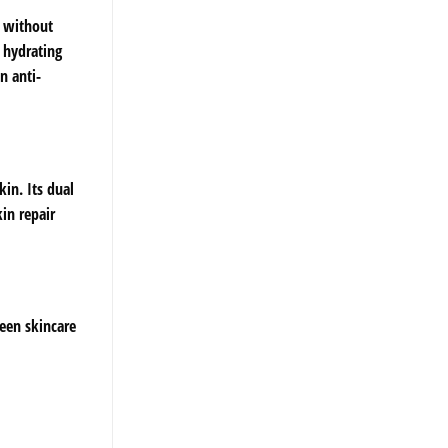
s without
 hydrating
n anti-
in. Its dual
in repair
ween skincare