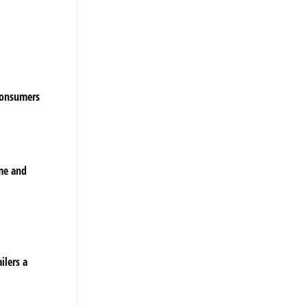
 consumers
ume and
ilers a