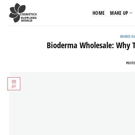
Skip
to
HOME
MAKE UP
content
BRAND GU
Bioderma Wholesale: Why Th
POST
09
Jul