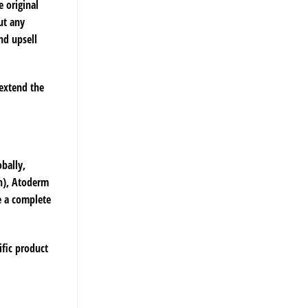
e original
ut any
nd upsell
 extend the
bally,
in), Atoderm
e a complete
ific product