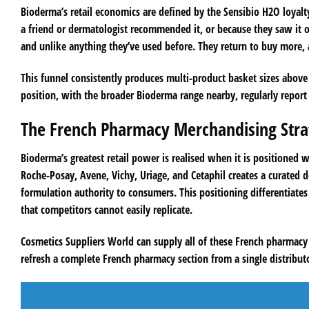
Bioderma’s retail economics are defined by the Sensibio H2O loyalt
a friend or dermatologist recommended it, or because they saw it on 
and unlike anything they’ve used before. They return to buy more,
This funnel consistently produces multi-product basket sizes abov
position, with the broader Bioderma range nearby, regularly report th
The French Pharmacy Merchandising Stra
Bioderma’s greatest retail power is realised when it is positioned
Roche-Posay, Avene, Vichy, Uriage, and Cetaphil creates a curated d
formulation authority to consumers. This positioning differentiates
that competitors cannot easily replicate.
Cosmetics Suppliers World can supply all of these French pharmacy
refresh a complete French pharmacy section from a single distributo