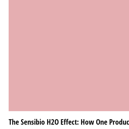
The Sensibio H2O Effect: How One Produc