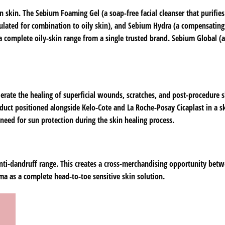
 skin. The Sebium Foaming Gel (a soap-free facial cleanser that purifie
rmulated for combination to oily skin), and Sebium Hydra (a compensating
 a complete oily-skin range from a single trusted brand. Sebium Global (a
erate the healing of superficial wounds, scratches, and post-procedure sk
uct positioned alongside Kelo-Cote and La Roche-Posay Cicaplast in a sk
 need for sun protection during the skin healing process.
anti-dandruff range. This creates a cross-merchandising opportunity bet
ma as a complete head-to-toe sensitive skin solution.