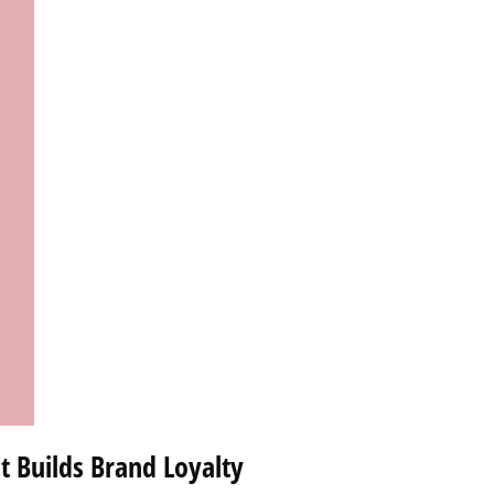
t Builds Brand Loyalty