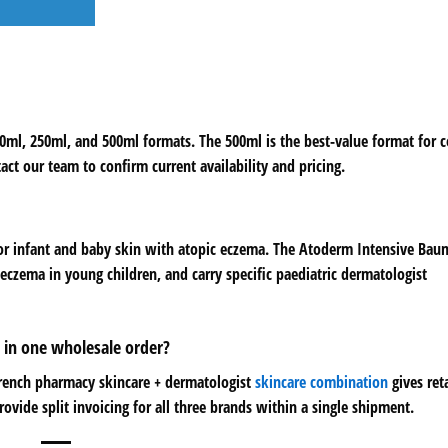
100ml, 250ml, and 500ml formats. The 500ml is the best-value format for
tact our team to confirm current availability and pricing.
for infant and baby skin with atopic eczema. The Atoderm Intensive Ba
eczema in young children, and carry specific paediatric dermatologist
 in one wholesale order?
French pharmacy skincare + dermatologist
skincare combination
gives reta
ovide split invoicing for all three brands within a single shipment.