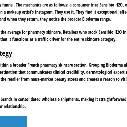
y funnel. The mechanics are as follows: a consumer tries Sensibio H2O, 
a makeup artist’s Instagram. They use it. They find it exceptional, effec
 and when they return, they notice the broader Bioderma range.
e the average for pharmacy skincare. Retailers who stock Sensibio H2O i
at it functions as a traffic driver for the entire skincare category.
tegy
 within a broader French pharmacy skincare section. Grouping Bioderma a
estination that communicates clinical credibility, dermatological experti
 the retailer from mass-market beauty stores and creates a reason to visi
 brands in consolidated wholesale shipments, making it straightforward
r relationship.