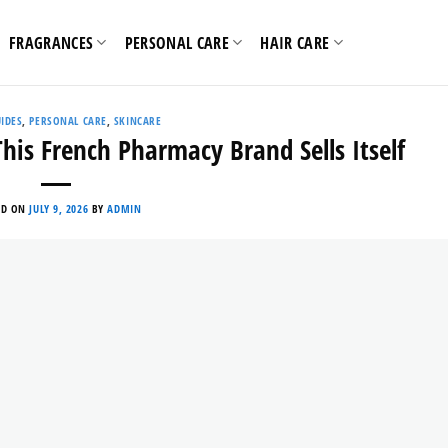
FRAGRANCES
PERSONAL CARE
HAIR CARE
IDES
,
PERSONAL CARE
,
SKINCARE
is French Pharmacy Brand Sells Itself
ED ON
JULY 9, 2026
BY
ADMIN