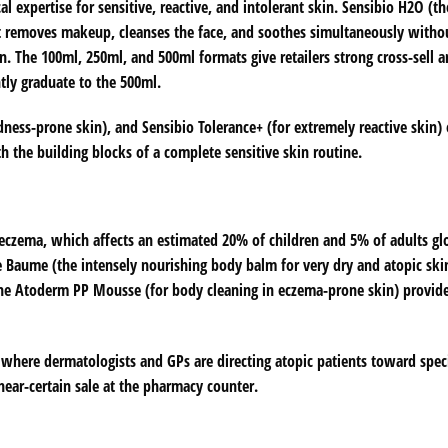
l expertise for sensitive, reactive, and intolerant skin. Sensibio H2O (th
 It removes makeup, cleanses the face, and soothes simultaneously witho
in. The 100ml, 250ml, and 500ml formats give retailers strong cross-sell a
tly graduate to the 500ml.
edness-prone skin), and Sensibio Tolerance+ (for extremely reactive skin)
th the building blocks of a complete sensitive skin routine.
eczema, which affects an estimated 20% of children and 5% of adults glo
e Baume (the intensely nourishing body balm for very dry and atopic sk
 the Atoderm PP Mousse (for body cleaning in eczema-prone skin) provid
where dermatologists and GPs are directing atopic patients toward spec
ar-certain sale at the pharmacy counter.