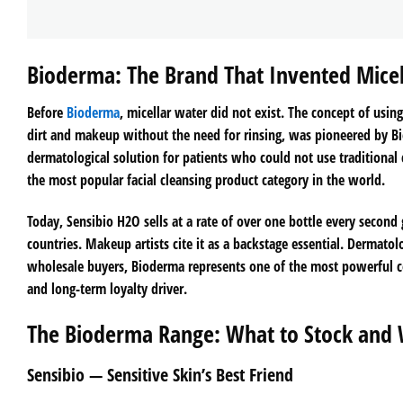
Bioderma: The Brand That Invented Mice
Before
Bioderma
, micellar water did not exist. The concept of usin
dirt and makeup without the need for rinsing, was pioneered by Bi
dermatological solution for patients who could not use traditional
the most popular facial cleansing product category in the world.
Today, Sensibio H2O sells at a rate of over one bottle every second 
countries. Makeup artists cite it as a backstage essential. Dermato
wholesale buyers, Bioderma represents one of the most powerful com
and long-term loyalty driver.
The Bioderma Range: What to Stock and
Sensibio — Sensitive Skin’s Best Friend