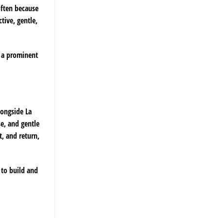
often because
tive, gentle,
n a prominent
longside La
se, and gentle
t, and return,
 to build and