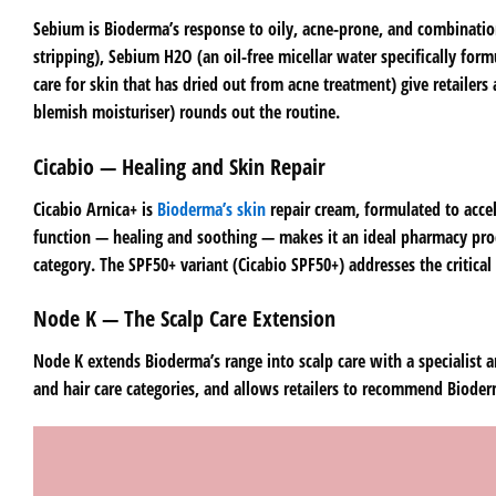
Sebium is Bioderma’s response to oily, acne-prone, and combination
stripping), Sebium H2O (an oil-free micellar water specifically fo
care for skin that has dried out from acne treatment) give retailers
blemish moisturiser) rounds out the routine.
Cicabio — Healing and Skin Repair
Cicabio Arnica+ is
Bioderma’s skin
repair cream, formulated to accel
function — healing and soothing — makes it an ideal pharmacy prod
category. The SPF50+ variant (Cicabio SPF50+) addresses the critical
Node K — The Scalp Care Extension
Node K extends Bioderma’s range into scalp care with a specialist 
and hair care categories, and allows retailers to recommend Bioder