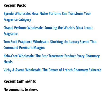
Recent Posts
Byredo Wholesale: How Niche Perfume Can Transform Your
Fragrance Category
Chanel Perfume Wholesale: Sourcing the World’s Most Iconic
Fragrance
Tom Ford Fragrance Wholesale: Stocking the Luxury Scents That
Command Premium Margins
Kelo-Cote Wholesale: The Scar Treatment Product Every Pharmacy
Needs
Vichy & Avene Wholesale: The Power of French Pharmacy Skincare
Recent Comments
No comments to show.