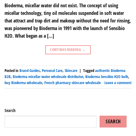
Bioderma, micellar water did not exist. The concept of using
micellar technology, tiny oil molecules suspended in soft water
that attract and trap dirt and makeup without the need for rinsing,
was pioneered by Bioderma in 1991 with the launch of Sensibio
H2O. What began as a […]
CONTINUE READING
→
Posted in
Brand Guides
,
Personal Care
,
Skincare
|
Tagged
authentic Bioderma
B2B
,
Bioderma micellar water wholesale distributor
,
Bioderma Sensibio H2O bulk
,
buy Bioderma wholesale
,
French pharmacy skincare wholesale
Leave a comment
Search
SEARCH