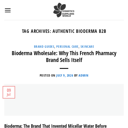
Skip
to
content
TAG ARCHIVES:
AUTHENTIC BIODERMA B2B
BRAND GUIDES
,
PERSONAL CARE
,
SKINCARE
Bioderma Wholesale: Why This French Pharmacy
Brand Sells Itself
POSTED ON
JULY 9, 2026
BY
ADMIN
09
Jul
Bioderma: The Brand That Invented Micellar Water Before