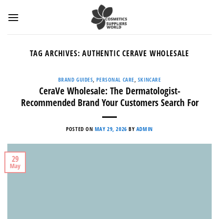
Skip
to
content
TAG ARCHIVES:
AUTHENTIC CERAVE WHOLESALE
BRAND GUIDES
,
PERSONAL CARE
,
SKINCARE
CeraVe Wholesale: The Dermatologist-
Recommended Brand Your Customers Search For
POSTED ON
MAY 29, 2026
BY
ADMIN
29
May