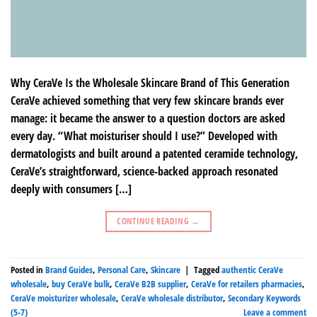
Why CeraVe Is the Wholesale Skincare Brand of This Generation
CeraVe achieved something that very few skincare brands ever
manage: it became the answer to a question doctors are asked
every day. “What moisturiser should I use?” Developed with
dermatologists and built around a patented ceramide technology,
CeraVe’s straightforward, science-backed approach resonated
deeply with consumers […]
CONTINUE READING
→
Posted in
Brand Guides
,
Personal Care
,
Skincare
|
Tagged
authentic CeraVe
wholesale
,
buy CeraVe bulk
,
CeraVe B2B supplier
,
CeraVe for retailers pharmacies
,
CeraVe moisturizer wholesale
,
CeraVe wholesale distributor
,
Secondary Keywords
(5-7)
Leave a comment