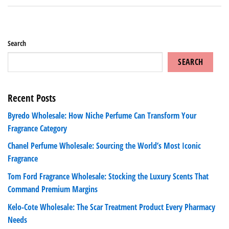
Search
SEARCH
Recent Posts
Byredo Wholesale: How Niche Perfume Can Transform Your
Fragrance Category
Chanel Perfume Wholesale: Sourcing the World’s Most Iconic
Fragrance
Tom Ford Fragrance Wholesale: Stocking the Luxury Scents That
Command Premium Margins
Kelo-Cote Wholesale: The Scar Treatment Product Every Pharmacy
Needs