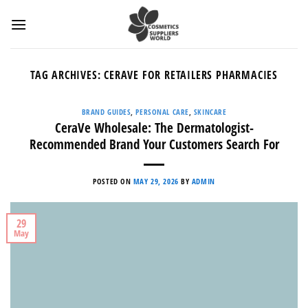
Skip
to
content
TAG ARCHIVES:
CERAVE FOR RETAILERS PHARMACIES
BRAND GUIDES
,
PERSONAL CARE
,
SKINCARE
CeraVe Wholesale: The Dermatologist-
Recommended Brand Your Customers Search For
POSTED ON
MAY 29, 2026
BY
ADMIN
29
May