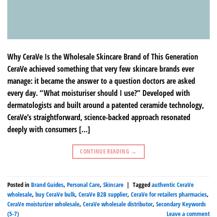
Why CeraVe Is the Wholesale Skincare Brand of This Generation
CeraVe achieved something that very few skincare brands ever
manage: it became the answer to a question doctors are asked
every day. “What moisturiser should I use?” Developed with
dermatologists and built around a patented ceramide technology,
CeraVe’s straightforward, science-backed approach resonated
deeply with consumers […]
CONTINUE READING
→
Posted in
Brand Guides
,
Personal Care
,
Skincare
|
Tagged
authentic CeraVe
wholesale
,
buy CeraVe bulk
,
CeraVe B2B supplier
,
CeraVe for retailers pharmacies
,
CeraVe moisturizer wholesale
,
CeraVe wholesale distributor
,
Secondary Keywords
(5-7)
Leave a comment