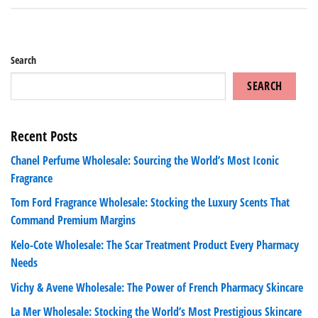
Search
SEARCH
Recent Posts
Chanel Perfume Wholesale: Sourcing the World’s Most Iconic
Fragrance
Tom Ford Fragrance Wholesale: Stocking the Luxury Scents That
Command Premium Margins
Kelo-Cote Wholesale: The Scar Treatment Product Every Pharmacy
Needs
Vichy & Avene Wholesale: The Power of French Pharmacy Skincare
La Mer Wholesale: Stocking the World’s Most Prestigious Skincare